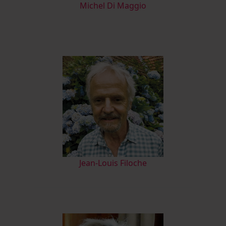
M
ichel Di Maggio
Jean-Louis Filoche