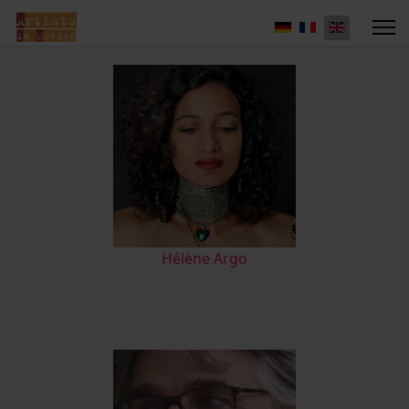
Hélène Argo