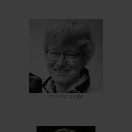
Anne Sargeant