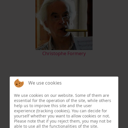
Christophe Formery
We use cookies
We use cookies on our website. Some of them are
essential for the operation of the site, while others
help us to improve this site and the user
experience (tracking cookies). You can decide for
yourself whether you want to allow cookies or not.
Please note that if you reject them, you may not be
able to use all the functionalities of the site.