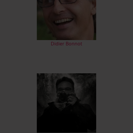
Didier Bonnot