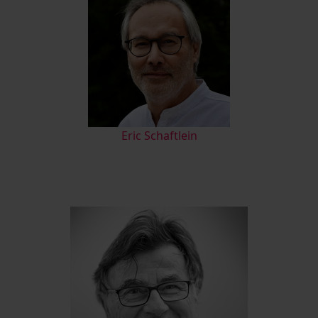
Eric Schaftlein