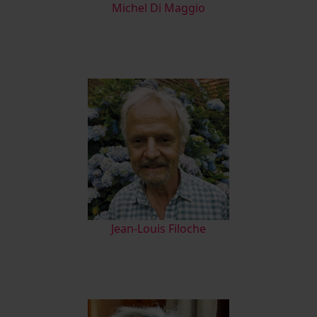
M
ichel Di Maggio
Jean-Louis Filoche