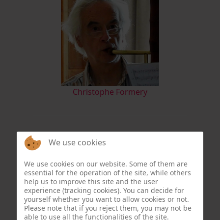
Christophe Formery
We use cookies
We use cookies on our website. Some of them are
essential for the operation of the site, while others
help us to improve this site and the user
experience (tracking cookies). You can decide for
yourself whether you want to allow cookies or not.
Please note that if you reject them, you may not be
able to use all the functionalities of the site.