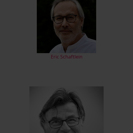
Eric Schaftlein