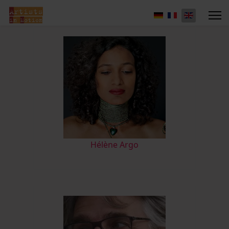
Hélène Argo