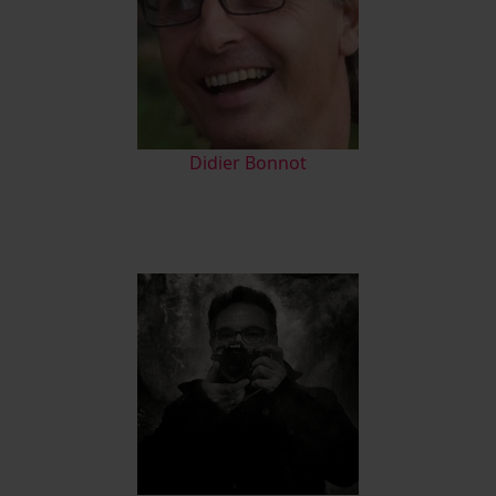
Didier Bonnot