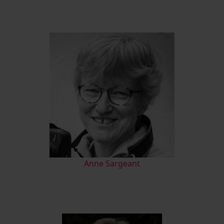
Anne Sargeant