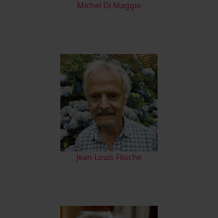
M
ichel Di Maggio
Jean-Louis Filoche