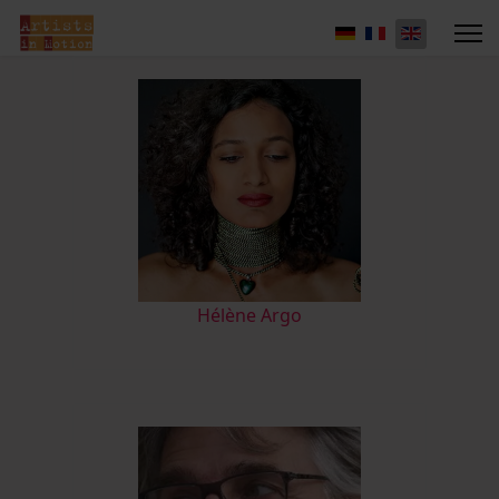
Hélène Argo