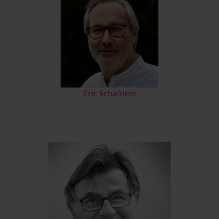
Eric Schaftlein