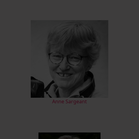
Anne Sargeant