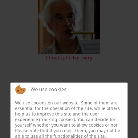
Christophe Formery
We use cookies
We use cookies on our website. Some of them are
essential for the operation of the site, while others
help us to improve this site and the user
experience (tracking cookies). You can decide for
yourself whether you want to allow cookies or not.
Please note that if you reject them, you may not be
able to use all the functionalities of the site.