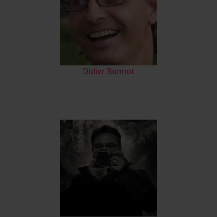
Didier Bonnot