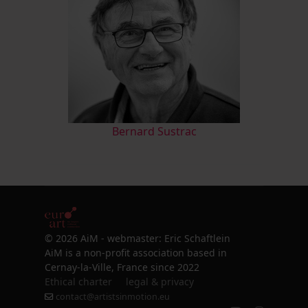
Bernard Sustrac
© 2026 AiM - webmaster: Eric Schaftlein
AiM is a non-profit association based in
Cernay-la-Ville, France since 2022
Ethical charter
legal & privacy
contact@artistsinmotion.eu