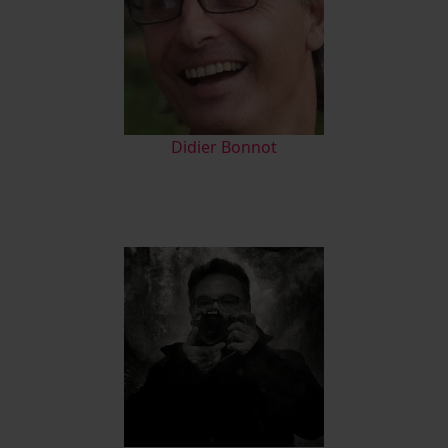
Didier Bonnot