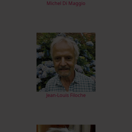
M
ichel Di Maggio
Jean-Louis Filoche