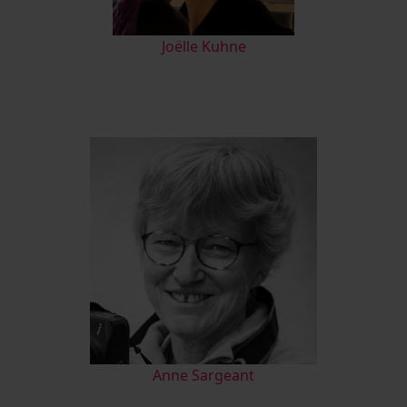
Joëlle Kuhne
Anne Sargeant