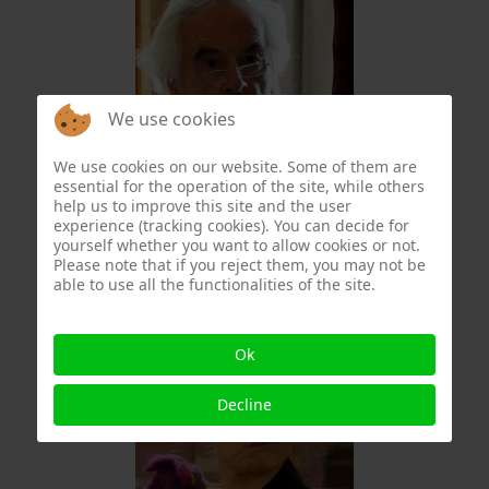
We use cookies
We use cookies on our website. Some of them are
essential for the operation of the site, while others
Christophe Formery
help us to improve this site and the user
experience (tracking cookies). You can decide for
yourself whether you want to allow cookies or not.
Please note that if you reject them, you may not be
able to use all the functionalities of the site.
Ok
Decline