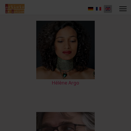
Hélène Argo