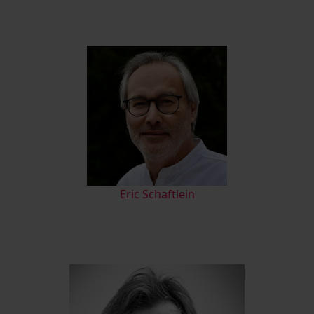
Eric Schaftlein