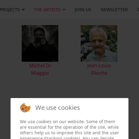
 PROJECTS
THE ARTISTS
JOIN US
NEWSLETTER
M
ichel Di
Jean-Louis
Maggio
Filoche
We use cookies
We use cookies on our website. Some of them
are essential for the operation of the site, while
others help us to improve this site and the user
experience (tracking cookies). You can decide