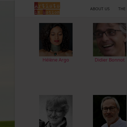
ABOUT US
THE
Hélène Argo
Didier Bonnot