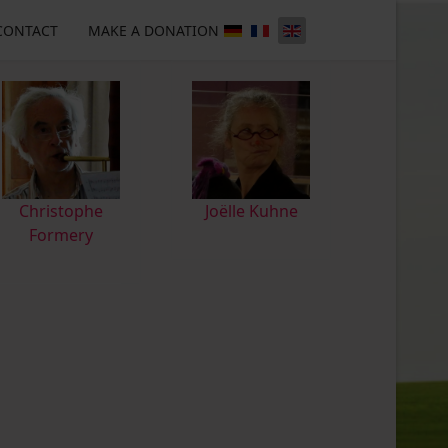
CONTACT
MAKE A DONATION
Christophe
Joëlle Kuhne
Formery