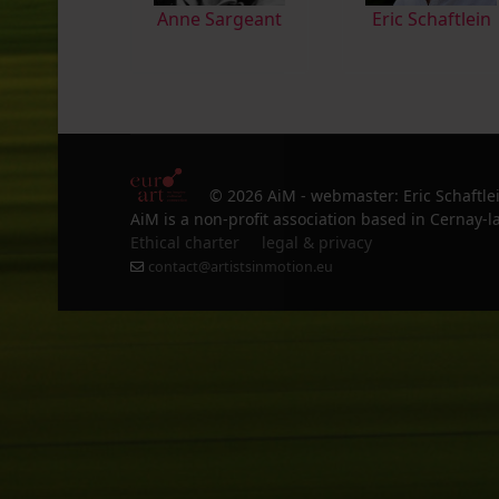
Anne Sargeant
Eric Schaftlein
© 2026 AiM - webmaster: Eric Schaftle
AiM is a non-profit association based in Cernay-la
Ethical charter
legal & privacy
contact@artistsinmotion.eu