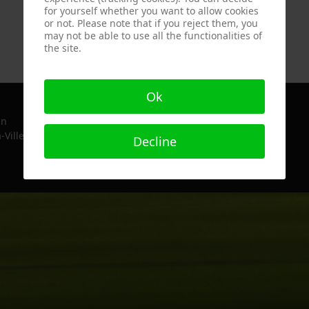
for yourself whether you want to allow cookies
Bernard
or not. Please note that if you reject them, you
Sustrac
may not be able to use all the functionalities of
the site.
Ok
in
-Ville, France since 2022
Decline