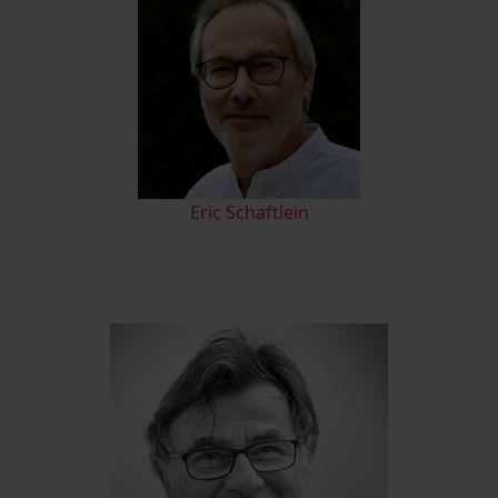
Eric Schaftlein