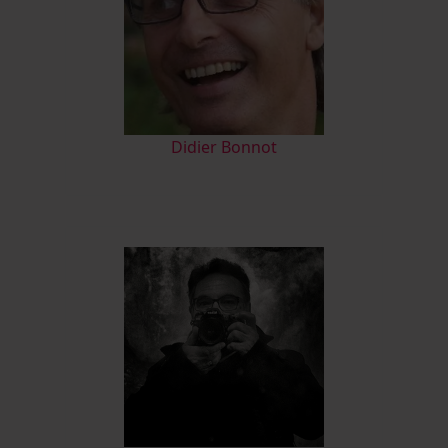
Didier Bonnot