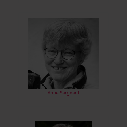
Anne Sargeant