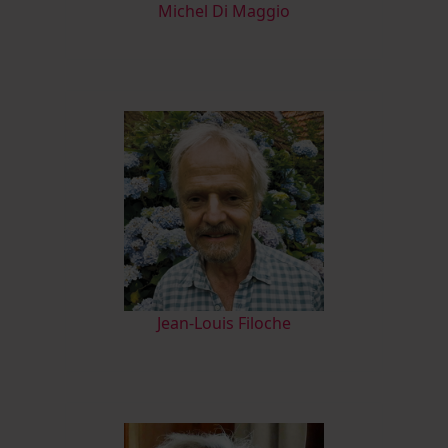
M
ichel Di Maggio
Jean-Louis Filoche