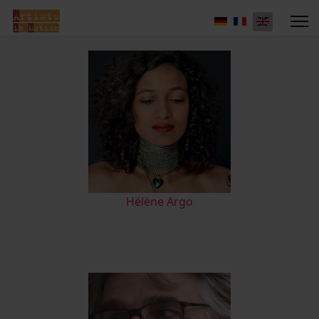
Hélène Argo