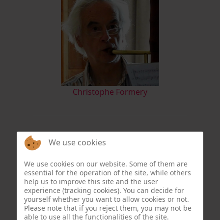
Christophe Formery
We use cookies
We use cookies on our website. Some of them are
essential for the operation of the site, while others
help us to improve this site and the user
experience (tracking cookies). You can decide for
yourself whether you want to allow cookies or not.
Please note that if you reject them, you may not be
able to use all the functionalities of the site.