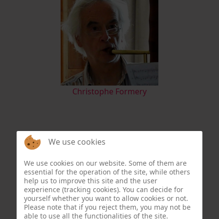
Christophe Formery
We use cookies
We use cookies on our website. Some of them are
essential for the operation of the site, while others
help us to improve this site and the user
experience (tracking cookies). You can decide for
yourself whether you want to allow cookies or not.
Please note that if you reject them, you may not be
able to use all the functionalities of the site.