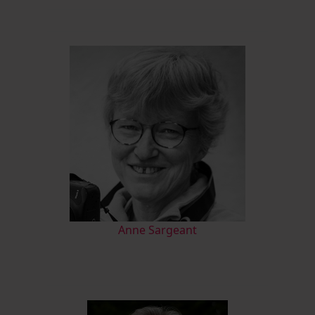
Anne Sargeant