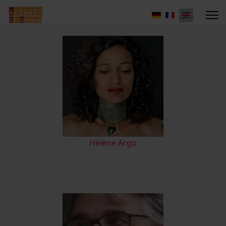
Hélène Argo