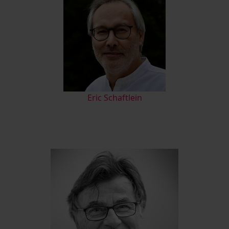
Eric Schaftlein