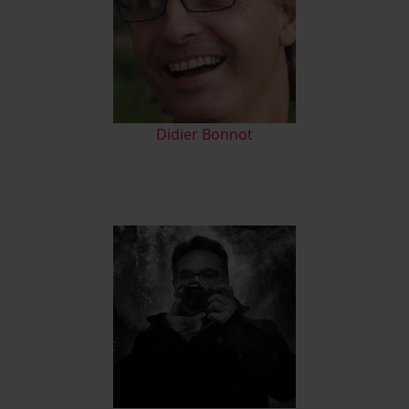
Didier Bonnot