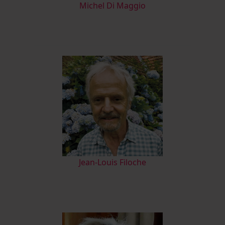
M
ichel Di Maggio
Jean-Louis Filoche