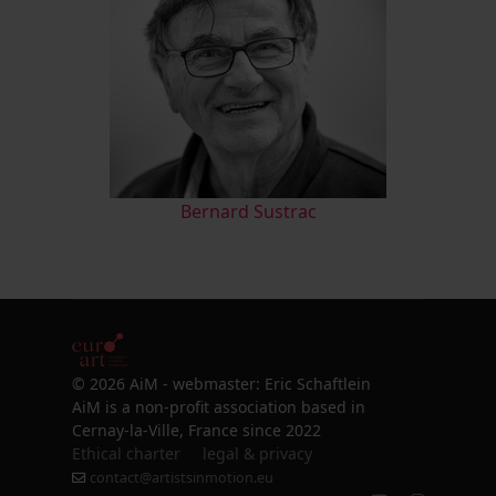
Bernard Sustrac
© 2026 AiM - webmaster: Eric Schaftlein
AiM is a non-profit association based in
Cernay-la-Ville, France since 2022
Ethical charter
legal & privacy
contact@artistsinmotion.eu