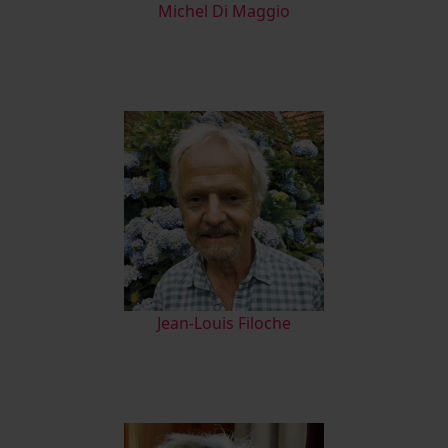
M
ichel Di Maggio
Jean-Louis Filoche