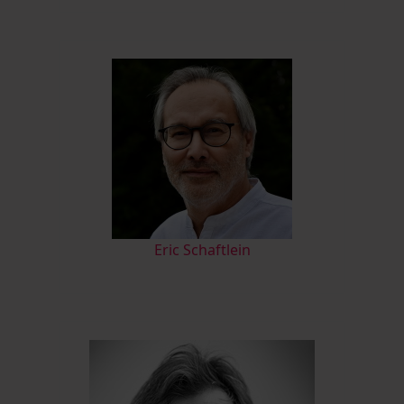
Eric Schaftlein