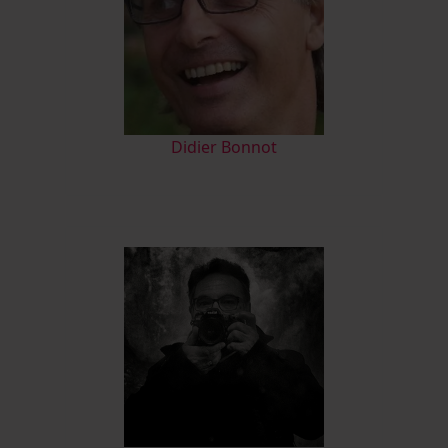
Didier Bonnot