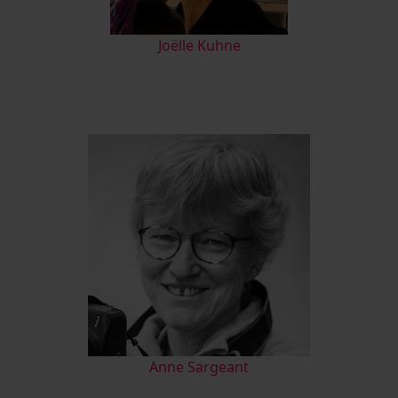
Joëlle Kuhne
Anne Sargeant