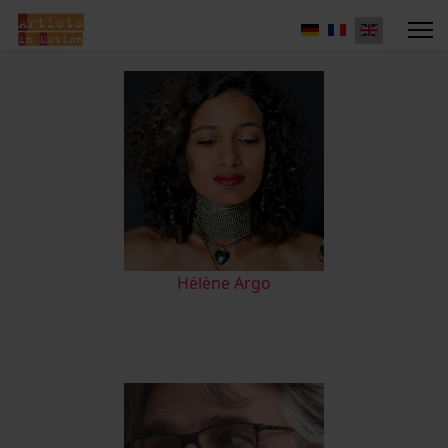
Hélène Argo