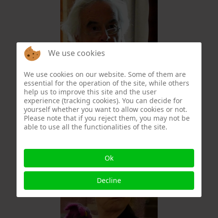
We use cookies
We use cookies on our website. Some of them are
essential for the operation of the site, while others
Christophe Formery
help us to improve this site and the user
experience (tracking cookies). You can decide for
yourself whether you want to allow cookies or not.
Please note that if you reject them, you may not be
able to use all the functionalities of the site.
Ok
Decline