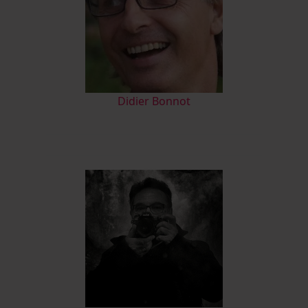
Didier Bonnot