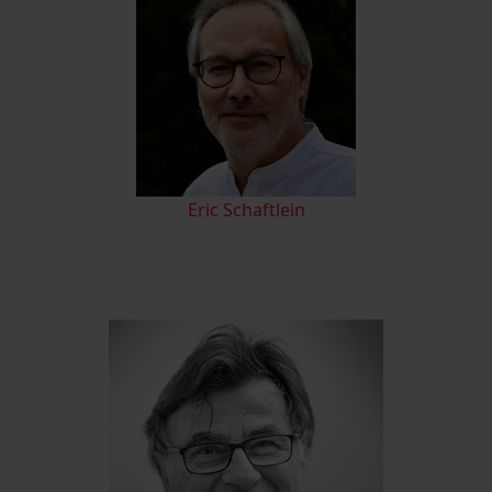
Eric Schaftlein