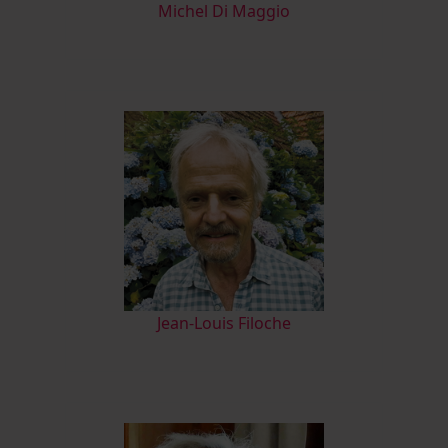
M
ichel Di Maggio
Jean-Louis Filoche