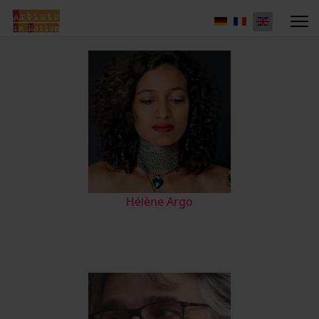
Hélène Argo