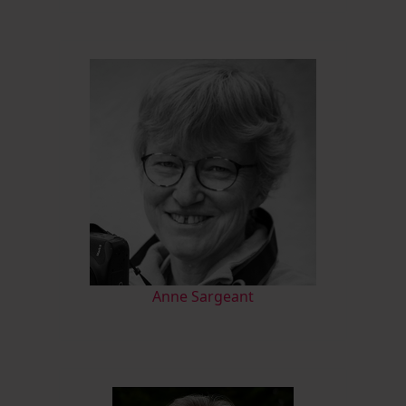
Anne Sargeant