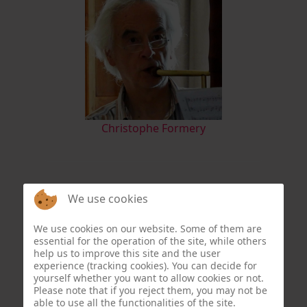
Christophe Formery
We use cookies
We use cookies on our website. Some of them are
essential for the operation of the site, while others
help us to improve this site and the user
experience (tracking cookies). You can decide for
yourself whether you want to allow cookies or not.
Please note that if you reject them, you may not be
able to use all the functionalities of the site.