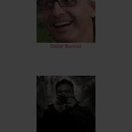
Didier Bonnot