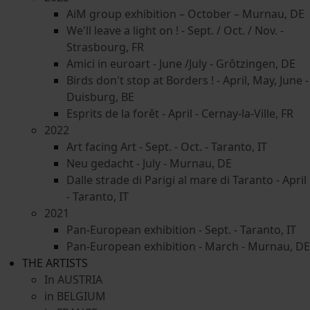
AiM group exhibition – October – Murnau, DE
We'll leave a light on ! - Sept. / Oct. / Nov. -
Strasbourg, FR
Amici in euroart - June /July - Grôtzingen, DE
Birds don't stop at Borders ! - April, May, June -
Duisburg, BE
Esprits de la forêt - April - Cernay-la-Ville, FR
2022
Art facing Art - Sept. - Oct. - Taranto, IT
Neu gedacht - July - Murnau, DE
Dalle strade di Parigi al mare di Taranto - April
- Taranto, IT
2021
Pan-European exhibition - Sept. - Taranto, IT
Pan-European exhibition - March - Murnau, DE
THE ARTISTS
In AUSTRIA
in BELGIUM