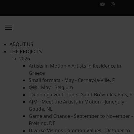
ABOUT US
THE PROJECTS
2026
Artists in Motion = Artists in Residence in
Greece
Small formats - May - Cernay-la-Ville, F
@@ - May - Belgium
Twinning event - June - Saint-Brévin-les-Pins, F
AIM - Meet the Artists in Motion - June/July -
Gouda, NL
Game and Chance - September to November -
Freising, DE
Diverse Visions Common Values - October to