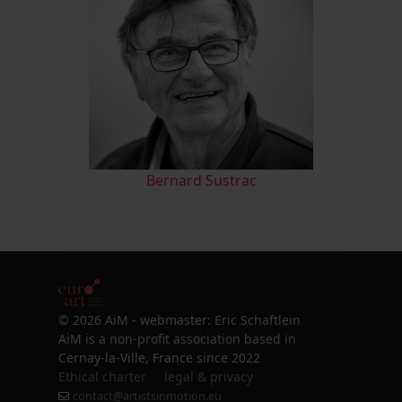
Bernard Sustrac
© 2026 AiM - webmaster: Eric Schaftlein
AiM is a non-profit association based in
Cernay-la-Ville, France since 2022
Ethical charter
legal & privacy
contact@artistsinmotion.eu