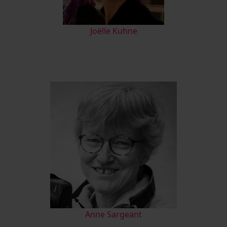
Joëlle Kuhne
Anne Sargeant