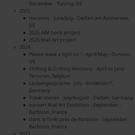
December - Tutzing, DE
2025
Horizons - June/July - Dießen am Ammersee,
DE
2025 AiM book project
2025 Mail Art project
2024
Please leave a light on ! - April/May - Dunoon,
UK
Shifting & Drifting Horizons - April to June -
Tervuren, Belgium
Laubengespräche - July - Sindelsdorf,
Germany
Travel stories - July/August - Dießen, Germany
euroart Mail Art Exhibition - September -
Barbizon, France
Dans la forêt près de Barbizon - September -
Barbizon, France
2023