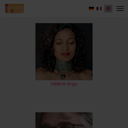
Hélène Argo