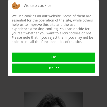
We use cookies
We use cookies on our website. Some of them are
essential for the operation of the site, while others
help us to improve this site and the user
experience (tracking cookies). You can decide for
yourself whether you want to allow cookies or not.
Please note that if you reject them, you may not be
able to use all the functionalities of the site.
Ok
Decline
Eric Schaftlein