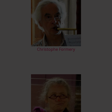
Christophe Formery