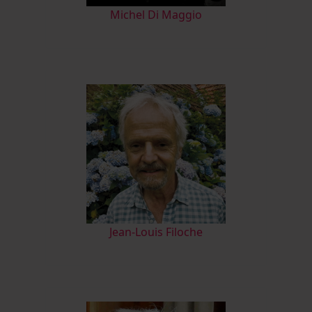
M
ichel Di Maggio
Jean-Louis Filoche