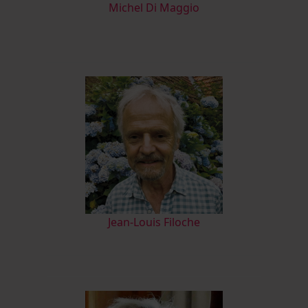
M
ichel Di Maggio
Jean-Louis Filoche