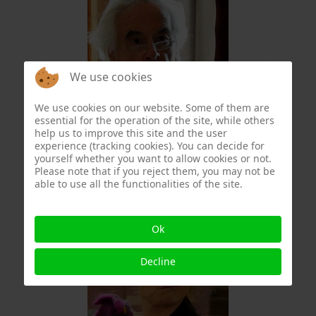
We use cookies
We use cookies on our website. Some of them are
essential for the operation of the site, while others
Christophe Formery
help us to improve this site and the user
experience (tracking cookies). You can decide for
yourself whether you want to allow cookies or not.
Please note that if you reject them, you may not be
able to use all the functionalities of the site.
Ok
Decline