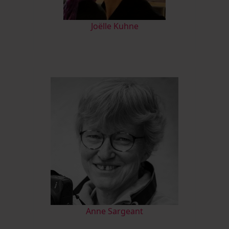
Joëlle Kuhne
Anne Sargeant