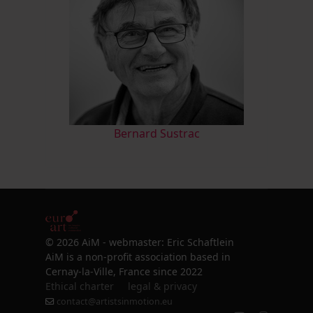
Bernard Sustrac
© 2026 AiM - webmaster: Eric Schaftlein
AiM is a non-profit association based in
Cernay-la-Ville, France since 2022
Ethical charter
legal & privacy
contact@artistsinmotion.eu