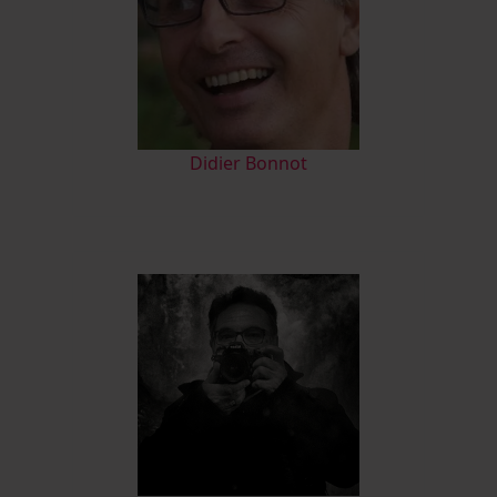
Didier Bonnot