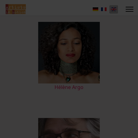
Hélène Argo