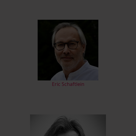
Eric Schaftlein