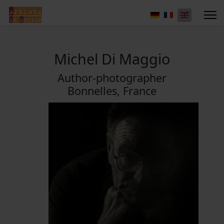
Michel Di Maggio
Author-photographer
Bonnelles, France