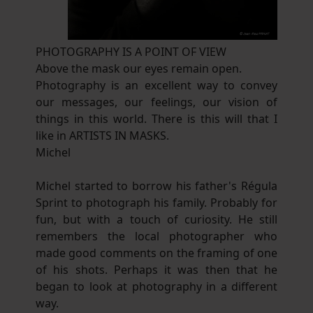
PHOTOGRAPHY IS A POINT OF VIEW
Above the mask our eyes remain open.
Photography is an excellent way to convey
our messages, our feelings, our vision of
things in this world. There is this will that I
like in ARTISTS IN MASKS.
Michel
Michel started to borrow his father's Régula
Sprint to photograph his family. Probably for
fun, but with a touch of curiosity. He still
remembers the local photographer who
made good comments on the framing of one
of his shots. Perhaps it was then that he
began to look at photography in a different
way.