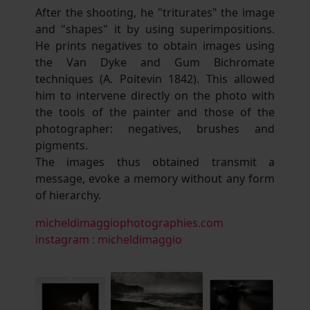
After the shooting, he "triturates" the image
and "shapes" it by using superimpositions.
He prints negatives to obtain images using
the Van Dyke and Gum Bichromate
techniques (A. Poitevin 1842). This allowed
him to intervene directly on the photo with
the tools of the painter and those of the
photographer: negatives, brushes and
pigments.
The images thus obtained transmit a
message, evoke a memory without any form
of hierarchy.
micheldimaggiophotographies.com
instagram : micheldimaggio