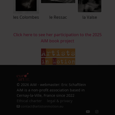
les Colombes
le Ressac
la Valse
Click here to see her participation to the 2025
AiM book project
© 2026 AiM - webmaster: Eric Schaftlein
AiM is a non-profit association based in
Cernay-la-Ville, France since 2022
Ethical charter
legal & privacy
contact@artistsinmotion.eu