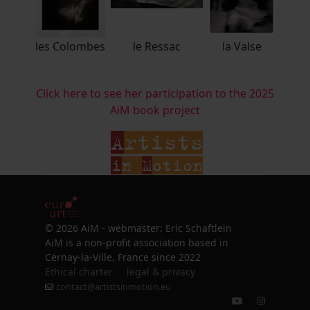
les Colombes
le Ressac
la Valse
Click here to see her participation to the 2025
AiM book project
© 2026 AiM - webmaster: Eric Schaftlein
AiM is a non-profit association based in
Cernay-la-Ville, France since 2022
Ethical charter
legal & privacy
contact@artistsinmotion.eu