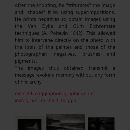
After the shooting, he "triturates" the image
and "shapes" it by using superimpositions.
He prints negatives to obtain images using
the Van Dyke and Gum Bichromate
techniques (A. Poitevin 1842). This allowed
him to intervene directly on the photo with
the tools of the painter and those of the
photographer: negatives, brushes and
pigments.
The images thus obtained transmit a
message, evoke a memory without any form
of hierarchy.
micheldimaggiophotographies.com
instagram : micheldimaggio