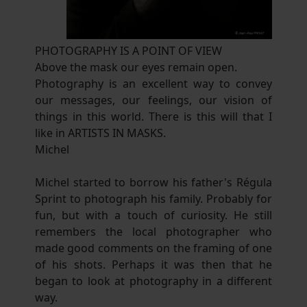
PHOTOGRAPHY IS A POINT OF VIEW
Above the mask our eyes remain open.
Photography is an excellent way to convey
our messages, our feelings, our vision of
things in this world. There is this will that I
like in ARTISTS IN MASKS.
Michel
Michel started to borrow his father's Régula
Sprint to photograph his family. Probably for
fun, but with a touch of curiosity. He still
remembers the local photographer who
made good comments on the framing of one
of his shots. Perhaps it was then that he
began to look at photography in a different
way.