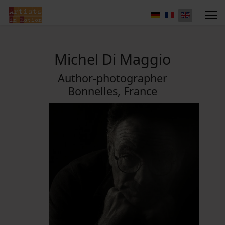
Michel Di Maggio
Author-photographer
Bonnelles, France