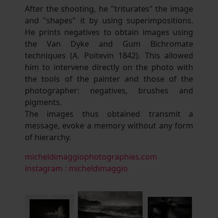
After the shooting, he "triturates" the image
and "shapes" it by using superimpositions.
He prints negatives to obtain images using
the Van Dyke and Gum Bichromate
techniques (A. Poitevin 1842). This allowed
him to intervene directly on the photo with
the tools of the painter and those of the
photographer: negatives, brushes and
pigments.
The images thus obtained transmit a
message, evoke a memory without any form
of hierarchy.
micheldimaggiophotographies.com
instagram : micheldimaggio