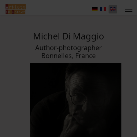
Michel Di Maggio
Author-photographer
Bonnelles, France