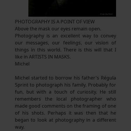
PHOTOGRAPHY IS A POINT OF VIEW
Above the mask our eyes remain open.
Photography is an excellent way to convey
our messages, our feelings, our vision of
things in this world. There is this will that I
like in ARTISTS IN MASKS.
Michel
Michel started to borrow his father's Régula
Sprint to photograph his family. Probably for
fun, but with a touch of curiosity. He still
remembers the local photographer who
made good comments on the framing of one
of his shots. Perhaps it was then that he
began to look at photography in a different
way.