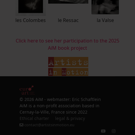
les Colombes
le Ressac
la Valse
Click here to see her participation to the 2025
AiM book project
© 2026 AiM - webmaster: Eric Schaftlein
AiM is a non-profit association based in
Cernay-la-Ville, France since 2022
Ethical charter
legal & privacy
contact@artistsinmotion.eu