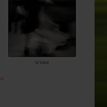
la Valse
ect