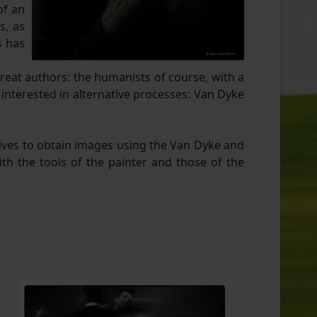
of an
s, as
s has
great authors: the humanists of course, with a
 interested in alternative processes: Van Dyke
tives to obtain images using the Van Dyke and
th the tools of the painter and those of the