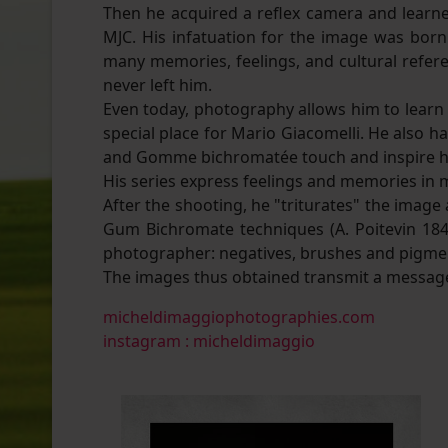
Then he acquired a reflex camera and learn
MJC. His infatuation for the image was bo
many memories, feelings, and cultural refere
never left him.
Even today, photography allows him to learn b
special place for Mario Giacomelli. He also h
and Gomme bichromatée touch and inspire h
His series express feelings and memories in
After the shooting, he "triturates" the imag
Gum Bichromate techniques (A. Poitevin 1842
photographer: negatives, brushes and pigme
The images thus obtained transmit a message
micheldimaggiophotographies.com
instagram : micheldimaggio