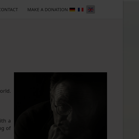
CONTACT
MAKE A DONATION
orld.
ith a
ng of