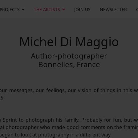
 PROJECTS
THE ARTISTS
JOIN US
NEWSLETTER
Michel Di Maggio
Author-photographer
Bonnelles, France
ur messages, our feelings, our vision of things in this w
KS.
 Sprint to photograph his family. Probably for fun, but w
 local photographer who made good comments on the frami
 began to look at photography in a different way.