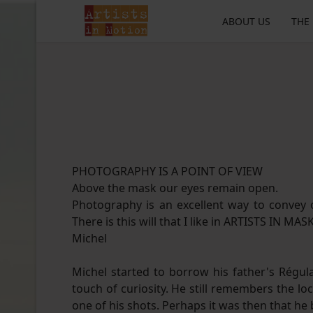
ABOUT US
THE
PHOTOGRAPHY IS A POINT OF VIEW
Above the mask our eyes remain open.
Photography is an excellent way to convey o
There is this will that I like in ARTISTS IN MAS
Michel
Michel started to borrow his father's Régula
touch of curiosity. He still remembers the
one of his shots. Perhaps it was then that he