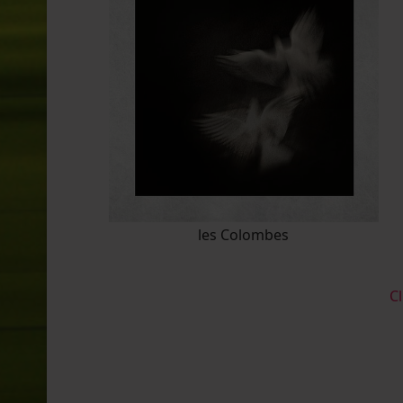
les Colombes
Cl