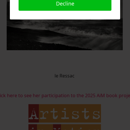
Decline
le Ressac
ick here to see her participation to the 2025 AiM book proj