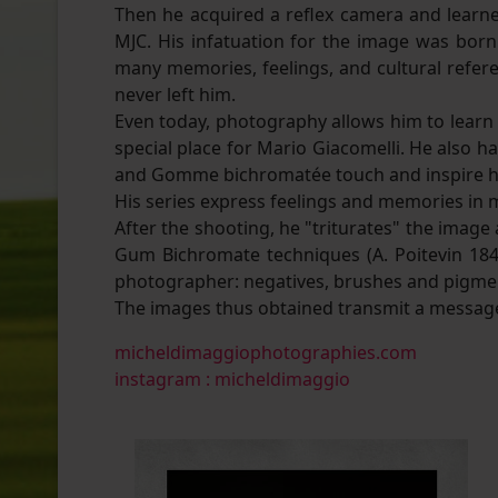
Then he acquired a reflex camera and learn
MJC. His infatuation for the image was bo
many memories, feelings, and cultural refere
never left him.
Even today, photography allows him to learn b
special place for Mario Giacomelli. He also h
and Gomme bichromatée touch and inspire h
His series express feelings and memories in
After the shooting, he "triturates" the imag
Gum Bichromate techniques (A. Poitevin 1842
photographer: negatives, brushes and pigme
The images thus obtained transmit a message
micheldimaggiophotographies.com
instagram : micheldimaggio