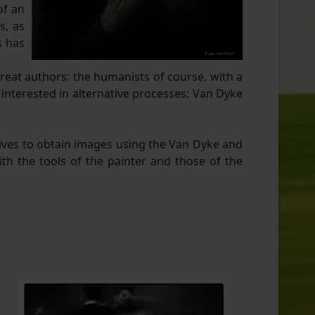
of an
s, as
s has
great authors: the humanists of course, with a
 interested in alternative processes: Van Dyke
tives to obtain images using the Van Dyke and
th the tools of the painter and those of the