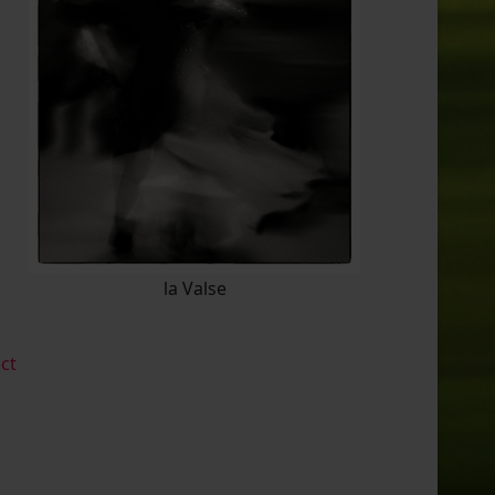
la Valse
ect