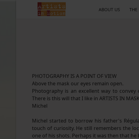
ABOUT US
THE
PHOTOGRAPHY IS A POINT OF VIEW
Above the mask our eyes remain open.
Photography is an excellent way to convey o
There is this will that I like in ARTISTS IN MAS
Michel
Michel started to borrow his father's Régula
touch of curiosity. He still remembers the
one of his shots. Perhaps it was then that he