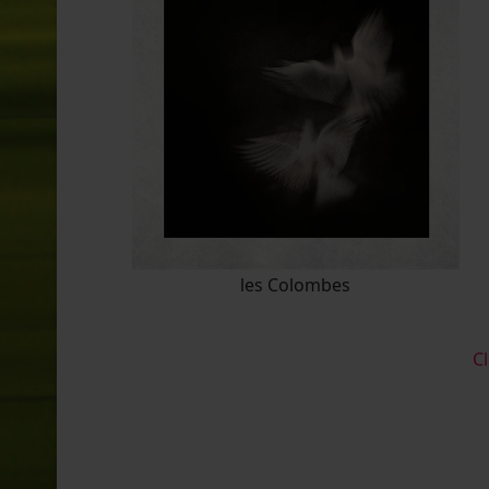
les Colombes
Cl