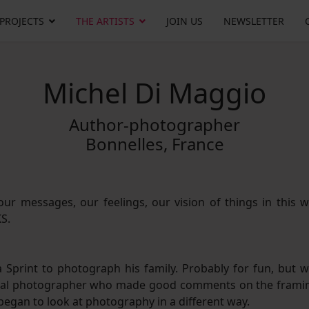
 PROJECTS
THE ARTISTS
JOIN US
NEWSLETTER
Michel Di Maggio
Author-photographer
Bonnelles, France
ur messages, our feelings, our vision of things in this w
KS.
 Sprint to photograph his family. Probably for fun, but w
 local photographer who made good comments on the frami
 began to look at photography in a different way.