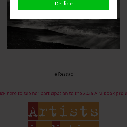
Decline
le Ressac
ick here to see her participation to the 2025 AiM book proj