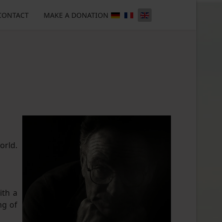
CONTACT
MAKE A DONATION
orld.
ith a
ng of