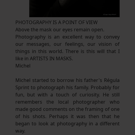
PHOTOGRAPHY IS A POINT OF VIEW
Above the mask our eyes remain open.
Photography is an excellent way to convey
our messages, our feelings, our vision of
things in this world. There is this will that I
like in ARTISTS IN MASKS.
Michel
Michel started to borrow his father's Régula
Sprint to photograph his family. Probably for
fun, but with a touch of curiosity. He still
remembers the local photographer who
made good comments on the framing of one
of his shots. Perhaps it was then that he
began to look at photography in a different
way.