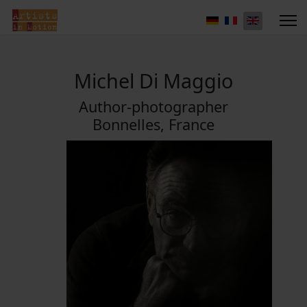
Michel Di Maggio
Author-photographer
Bonnelles, France