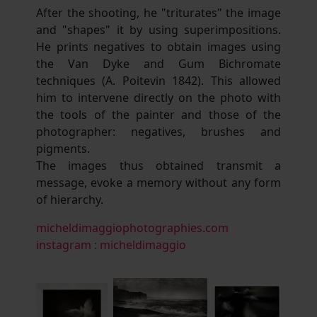
After the shooting, he "triturates" the image
and "shapes" it by using superimpositions.
He prints negatives to obtain images using
the Van Dyke and Gum Bichromate
techniques (A. Poitevin 1842). This allowed
him to intervene directly on the photo with
the tools of the painter and those of the
photographer: negatives, brushes and
pigments.
The images thus obtained transmit a
message, evoke a memory without any form
of hierarchy.
micheldimaggiophotographies.com
instagram : micheldimaggio