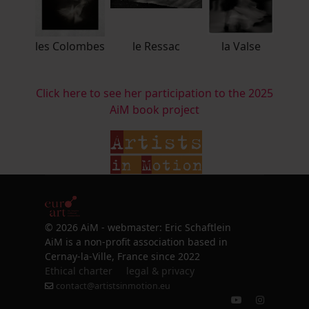
les Colombes
le Ressac
la Valse
Click here to see her participation to the 2025
AiM book project
© 2026 AiM - webmaster: Eric Schaftlein
AiM is a non-profit association based in
Cernay-la-Ville, France since 2022
Ethical charter
legal & privacy
contact@artistsinmotion.eu