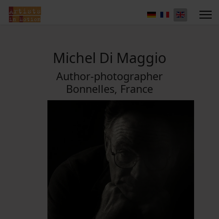
Michel Di Maggio
Author-photographer
Bonnelles, France