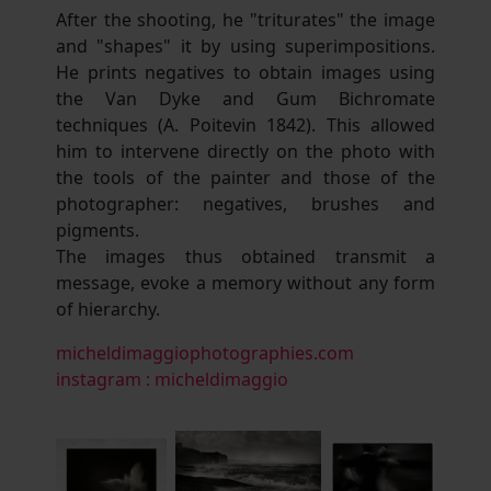
After the shooting, he "triturates" the image
and "shapes" it by using superimpositions.
He prints negatives to obtain images using
the Van Dyke and Gum Bichromate
techniques (A. Poitevin 1842). This allowed
him to intervene directly on the photo with
the tools of the painter and those of the
photographer: negatives, brushes and
pigments.
The images thus obtained transmit a
message, evoke a memory without any form
of hierarchy.
micheldimaggiophotographies.com
instagram : micheldimaggio