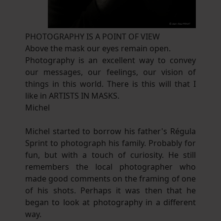
PHOTOGRAPHY IS A POINT OF VIEW
Above the mask our eyes remain open.
Photography is an excellent way to convey
our messages, our feelings, our vision of
things in this world. There is this will that I
like in ARTISTS IN MASKS.
Michel
Michel started to borrow his father's Régula
Sprint to photograph his family. Probably for
fun, but with a touch of curiosity. He still
remembers the local photographer who
made good comments on the framing of one
of his shots. Perhaps it was then that he
began to look at photography in a different
way.