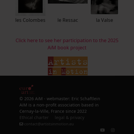
les Colombes
le Ressac
la Valse
Click here to see her participation to the 2025
AiM book project
© 2026 AiM - webmaster: Eric Schaftlein
AiM is a non-profit association based in
Cernay-la-Ville, France since 2022
Ethical charter
legal & privacy
contact@artistsinmotion.eu