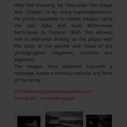
After the shooting, he "triturates" the image
and "shapes" it by using superimpositions.
He prints negatives to obtain images using
the Van Dyke and Gum Bichromate
techniques (A. Poitevin 1842). This allowed
him to intervene directly on the photo with
the tools of the painter and those of the
photographer: negatives, brushes and
pigments.
The images thus obtained transmit a
message, evoke a memory without any form
of hierarchy.
micheldimaggiophotographies.com
instagram : micheldimaggio