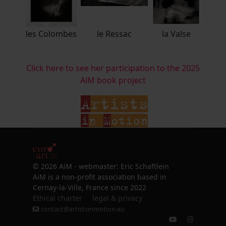
les Colombes
le Ressac
la Valse
Click here to see her participation to the 2025
AiM book project
© 2026 AiM - webmaster: Eric Schaftlein
AiM is a non-profit association based in
Cernay-la-Ville, France since 2022
Ethical charter
legal & privacy
contact@artistsinmotion.eu