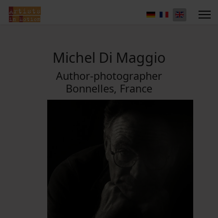
Michel Di Maggio
Author-photographer
Bonnelles, France