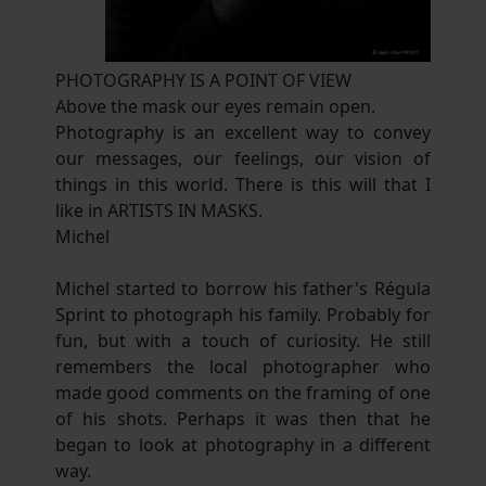
PHOTOGRAPHY IS A POINT OF VIEW
Above the mask our eyes remain open.
Photography is an excellent way to convey
our messages, our feelings, our vision of
things in this world. There is this will that I
like in ARTISTS IN MASKS.
Michel
Michel started to borrow his father's Régula
Sprint to photograph his family. Probably for
fun, but with a touch of curiosity. He still
remembers the local photographer who
made good comments on the framing of one
of his shots. Perhaps it was then that he
began to look at photography in a different
way.