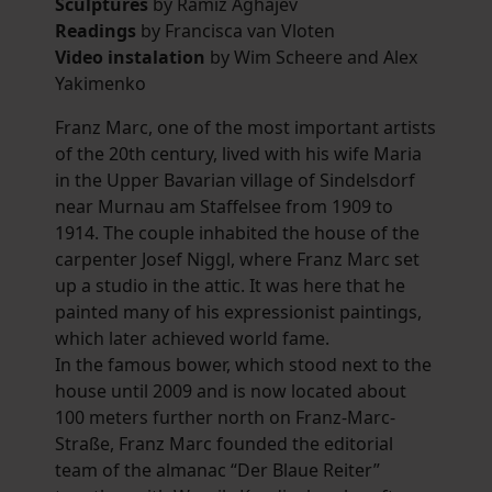
Sculptures
by Ramiz Aghajev
Readings
by Francisca van Vloten
Video instalation
by Wim Scheere and Alex
Yakimenko
Franz Marc, one of the most important artists
of the 20th century, lived with his wife Maria
in the Upper Bavarian village of Sindelsdorf
near Murnau am Staffelsee from 1909 to
1914. The couple inhabited the house of the
carpenter Josef Niggl, where Franz Marc set
up a studio in the attic. It was here that he
painted many of his expressionist paintings,
which later achieved world fame.
In the famous bower, which stood next to the
house until 2009 and is now located about
100 meters further north on Franz-Marc-
Straße, Franz Marc founded the editorial
team of the almanac “Der Blaue Reiter”