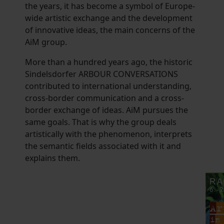
the years, it has become a symbol of Europe-
wide artistic exchange and the development
of innovative ideas, the main concerns of the
AiM group.
More than a hundred years ago, the historic
Sindelsdorfer ARBOUR CONVERSATIONS
contributed to international understanding,
cross-border communication and a cross-
border exchange of ideas. AiM pursues the
same goals. That is why the group deals
artistically with the phenomenon, interprets
the semantic fields associated with it and
explains them.