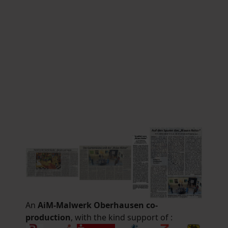
An
AiM-Malwerk Oberhausen co-
production
, with the kind support of :