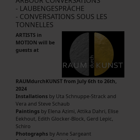
ARBOUR CONVERSATIONS
- LAUBENGESPRÄCHE
- CONVERSATIONS SOUS LES
TONNELLES
ARTISTS in
MOTION will be
guests at
RAUMdurchKUNST from July 6th to 26th,
2024
Installations
by Uta Schnuppe-Strack and
Vera and Steve Schaub
Paintings
by Elena Azimi, Attika Dahri, Elise
Eekhout, Edith Glocker-Block, Gerd Lepic,
Schiro
Photographs
by Anne Sargeant