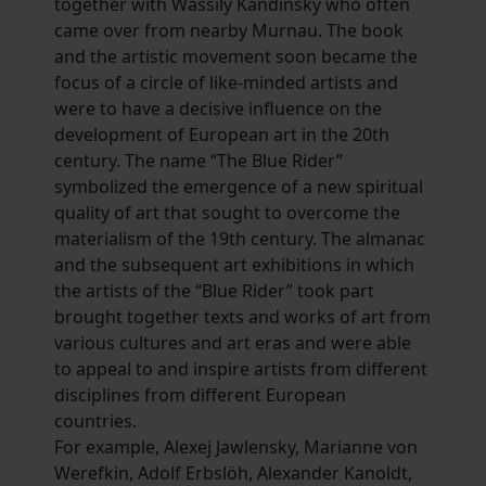
together with Wassily Kandinsky who often
came over from nearby Murnau. The book
and the artistic movement soon became the
focus of a circle of like-minded artists and
were to have a decisive influence on the
development of European art in the 20th
century. The name “The Blue Rider”
symbolized the emergence of a new spiritual
quality of art that sought to overcome the
materialism of the 19th century. The almanac
and the subsequent art exhibitions in which
the artists of the “Blue Rider” took part
brought together texts and works of art from
various cultures and art eras and were able
to appeal to and inspire artists from different
disciplines from different European
countries.
For example, Alexej Jawlensky, Marianne von
Werefkin, Adolf Erbslöh, Alexander Kanoldt,