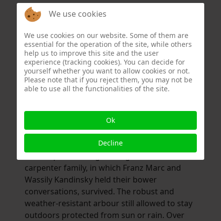
August and Helmut Macke, Heinrich
We use cookies
Campendonk as well as Wassily Kandinsky
and Gabriele Münter met at Franz and Maria
We use cookies on our website. Some of them are
Marc. Heinrich Campendonk and the animal
essential for the operation of the site, while others
painter Jean Bloé Niestlé lived in Sindelsdorf
help us to improve this site and the user
experience (tracking cookies). You can decide for
at the same time. Robert Delaunay
yourself whether you want to allow cookies or not.
considered Sindelsdorf one of the major
Please note that if you reject them, you may not be
centers of European painting.
able to use all the functionalities of the site.
However, with the outbreak of the First World
War, Sindelsdorf lost its famous painters and
Ok
the place sank back into art-historical
Decline
insignificance. Miraculously, however, the
small, open building in the garden of the
carpenter family, in which Franz Marc and
Wassily Kandinsky held their bower
conversations, survived. The robust and
weather-resistant arbour still allowed to stay
outdoors protected from sun or rain. Over