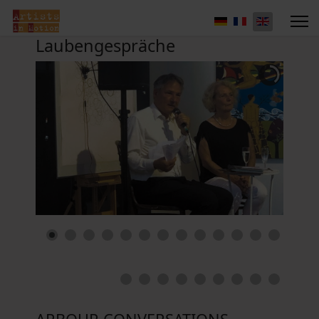
Laubengespräche