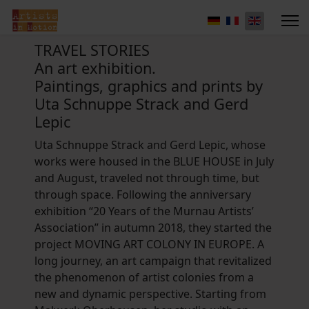
TRAVEL STORIES
An art exhibition.
Paintings, graphics and prints by
Uta Schnuppe Strack and Gerd
Lepic
Uta Schnuppe Strack and Gerd Lepic, whose
works were housed in the BLUE HOUSE in July
and August, traveled not through time, but
through space. Following the anniversary
exhibition “20 Years of the Murnau Artists’
Association” in autumn 2018, they started the
project MOVING ART COLONY IN EUROPE. A
long journey, an art campaign that revitalized
the phenomenon of artist colonies from a
new and dynamic perspective. Starting from