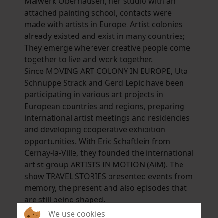
Malwerk Oberhausen, her studio with an
attached painting school, contacts were
made with artists in Europe. Artist colonies
already existed and exist in many countries;
They emerge wherever creative people come
together to live and work together.
Since MOVING ART COLONY IN EUROPE, Uta
Schnuppe Strack and Gerd Lepic have been
participating in various art projects in
European countries and regions, preparing
international artist meetings and residencies
and developing cooperative exhibition
opportunities. With Eric Schaftlein from
Cernay-la-Ville, they founded the international
artist group ARTISTS IN MOTION (AiM). The
show TRAVEL STORIES presented events from
memory, the present and also episodes that
are still being shaped.
Uta Schnuppe Strack prefers color-intensive
We use cookies