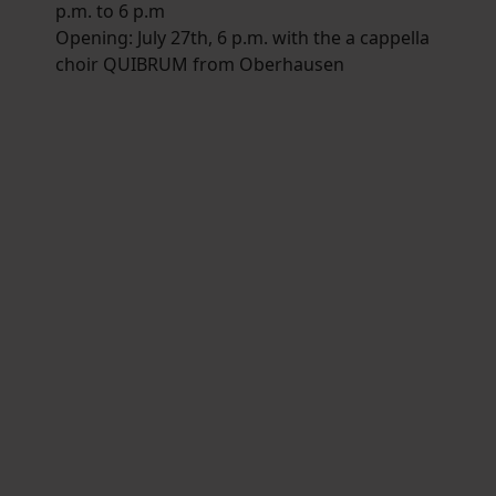
p.m. to 6 p.m
Opening: July 27th, 6 p.m. with the a cappella
choir QUIBRUM from Oberhausen