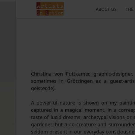
ABOUT US
THE
Christina von Puttkamer, graphic-designer, 
sometimes in Grötzingen as a guest-arti
geister.de).
A powerful nature is shown on my painting
captured in a magical moment, in a corre
taste of lucid dreams, archetypal visions or
gardener, but a co-creature and surrounded 
seldom present in our everyday consciousnes