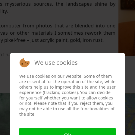
as mysterious sources, the landscapes shine by
ity.
omputer from photos that are blended into one
anvas or other materials I sometimes rework them
pixel-free – just acrylic paint, gold, iron rust.
of nature.
We use cookies
We use cookies on our website. Some of them
are essential for the operation of the site, while
others help us to improve this site and the user
experience (tracking cookies). You can decide
for yourself whether you want to allow cookies
or not. Please note that if you reject them, you
may not be able to use all the functionalities of
the site.