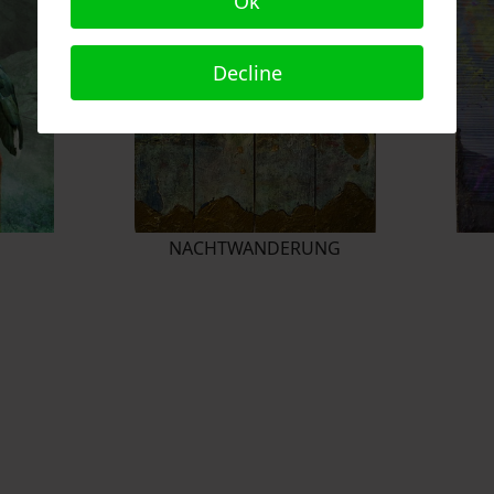
Ok
Decline
NACHTWANDERUNG