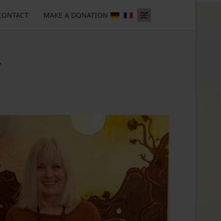
CONTACT
MAKE A DONATION
r