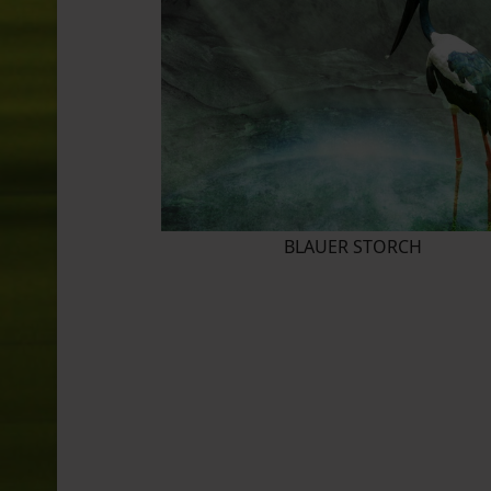
BLAUER STORCH