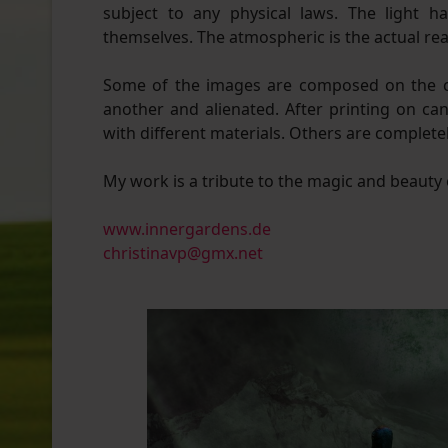
subject to any physical laws. The light h
themselves. The atmospheric is the actual real
Some of the images are composed on the c
another and alienated. After printing on c
with different materials. Others are completely 
My work is a tribute to the magic and beauty 
www.innergardens.de
christinavp@gmx.net