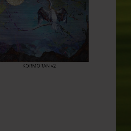
KORMORAN v2