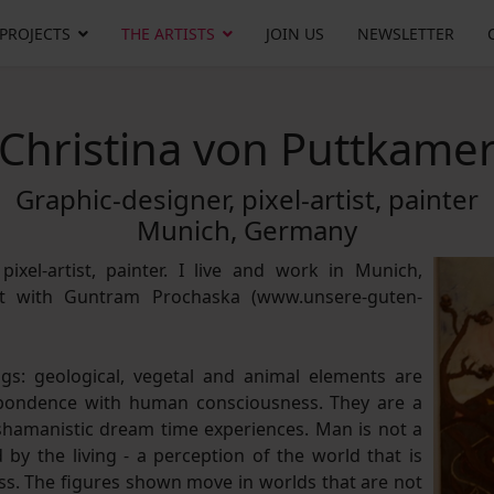
 PROJECTS
THE ARTISTS
JOIN US
NEWSLETTER
Christina von Puttkame
Graphic-designer, pixel-artist, painter
Munich, Germany
pixel-artist, painter. I live and work in Munich,
st with Guntram Prochaska (www.unsere-guten-
s: geological, vegetal and animal elements are
spondence with human consciousness. They are a
 shamanistic dream time experiences. Man is not a
by the living - a perception of the world that is
s. The figures shown move in worlds that are not