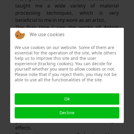
taught me a wide variety of material
processing techniques, which is very
beneficial to me in my work as an artist.
The first time I saw the works of Antoni
We use cookies
Gaudí in Barcelona was a huge inspiration for
me. Together with this very special attitude to
We use cookies on our website. Some of them are
life, I was completely overwhelmed and knew
essential for the operation of the site, while others
that I had to take a different path from now
help us to improve this site and the user
on.
experience (tracking cookies). You can decide for
yourself whether you want to allow cookies or not.
I stopped working in the private sector and
Please note that if you reject them, you may not be
started teaching the techniques I had learnt
able to use all the functionalities of the site.
throughout my life in schools.
My favourite materials are metal, cement-
based building materials, ceramics, mirrors,
Ok
all kinds of stained glass, wood and gold leaf.
Decline
Like a painter, I use the different colours of
glass to create certain colour and light
effects.