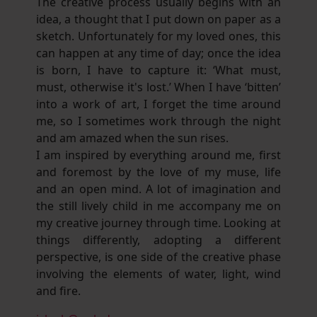
The creative process usually begins with an
idea, a thought that I put down on paper as a
sketch. Unfortunately for my loved ones, this
can happen at any time of day; once the idea
is born, I have to capture it: ‘What must,
must, otherwise it's lost.’ When I have ‘bitten’
into a work of art, I forget the time around
me, so I sometimes work through the night
and am amazed when the sun rises.
I am inspired by everything around me, first
and foremost by the love of my muse, life
and an open mind. A lot of imagination and
the still lively child in me accompany me on
my creative journey through time. Looking at
things differently, adopting a different
perspective, is one side of the creative phase
involving the elements of water, light, wind
and fire.