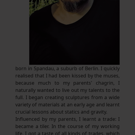
born in Spandau, a suburb of Berlin. I quickly
realised that I had been kissed by the muses,
because much to my parents' chagrin, I
naturally wanted to live out my talents to the
full. I began creating sculptures from a wide
variety of materials at an early age and learnt
crucial lessons about statics and gravity.
Influenced by my parents, I learnt a trade: I
became a tiler. In the course of my working
life, I got a taste of all kinds of trades, which