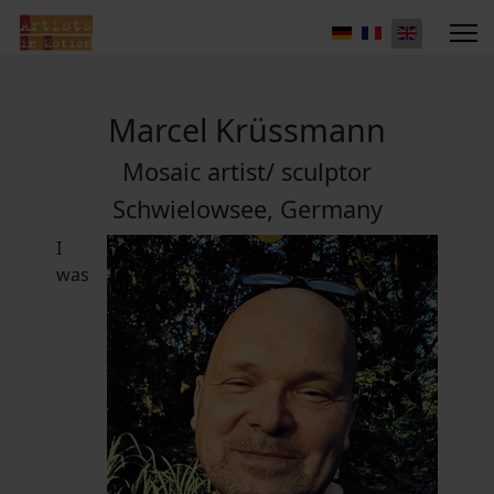
Marcel Krüssmann
Mosaic artist/ sculptor
Schwielowsee, Germany
I
was