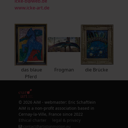
icke-b@web.de
www.icke-art.de
das blaue
Frogman
die Brücke
Pferd
© 2026 AiM - webmaster: Eric Schaftlein
AiM is a non-profit association based in
Cernay-la-Ville, France since 2022
Ethical charter
legal & privacy
contact@artistsinmotion.eu