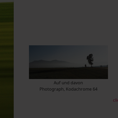
Auf und davon
Photograph, Kodachrome 64
cl