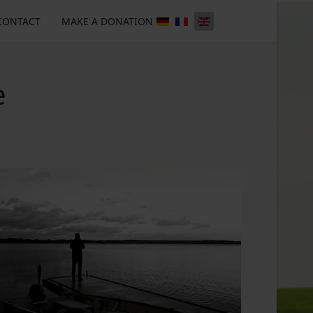
CONTACT
MAKE A DONATION
e