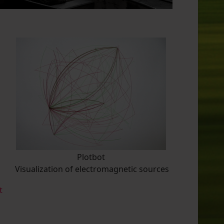
Plotbot
Visualization of electromagnetic sources
t