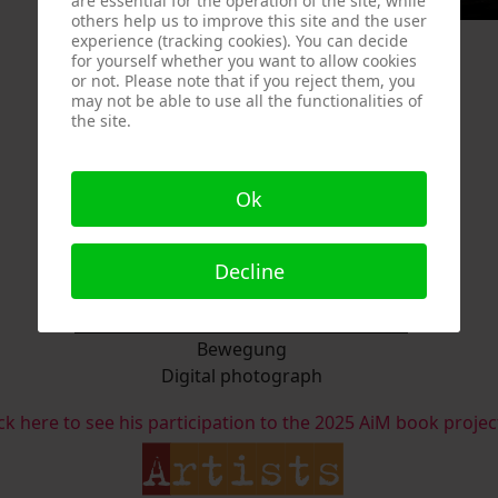
are essential for the operation of the site, while
others help us to improve this site and the user
experience (tracking cookies). You can decide
for yourself whether you want to allow cookies
or not. Please note that if you reject them, you
may not be able to use all the functionalities of
the site.
Ok
Decline
Bewegung
Digital photograph
ick here to see his participation to the 2025 AiM book projec