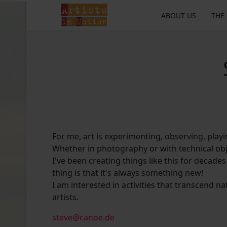
ABOUT US
THE
For me, art is experimenting, observing, playin
Whether in photography or with technical obj
I've been creating things like this for decades
thing is that it's always something new!
I am interested in activities that transcend na
artists.
steve@canoe.de