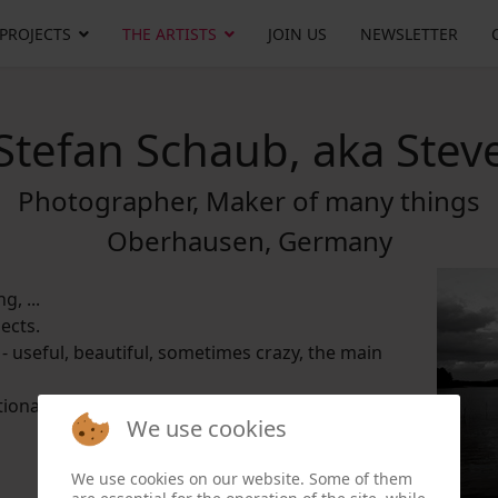
 PROJECTS
THE ARTISTS
JOIN US
NEWSLETTER
Stefan Schaub, aka Stev
Photographer, Maker of many things
Oberhausen, Germany
g, ...
ects.
 - useful, beautiful, sometimes crazy, the main
tional borders, exciting projects and interesting
We use cookies
We use cookies on our website. Some of them